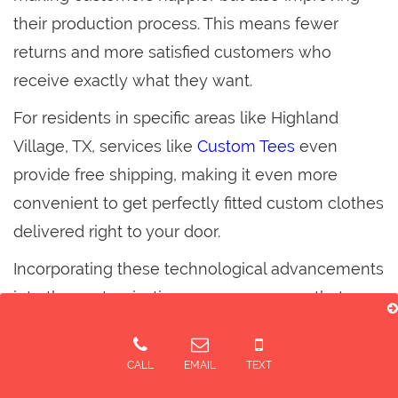
their production process. This means fewer
returns and more satisfied customers who
receive exactly what they want.
For residents in specific areas like Highland
Village, TX, services like
Custom Tees
even
provide free shipping, making it even more
convenient to get perfectly fitted custom clothes
delivered right to your door.
Incorporating these technological advancements
into the customization process ensures that
every T-shirt fits perfectly, combining style with
unbeatable comfort.
CALL
EMAIL
TEXT