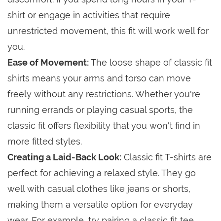
shirt or engage in activities that require
unrestricted movement, this fit will work well for
you.
Ease of Movement:
The loose shape of classic fit
shirts means your arms and torso can move
freely without any restrictions. Whether you're
running errands or playing casual sports, the
classic fit offers flexibility that you won't find in
more fitted styles.
Creating a Laid-Back Look:
Classic fit T-shirts are
perfect for achieving a relaxed style. They go
well with casual clothes like jeans or shorts,
making them a versatile option for everyday
wear. For example, try pairing a classic fit tee