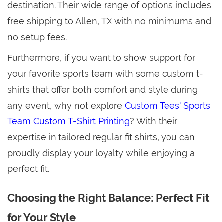
destination. Their wide range of options includes
free shipping to Allen, TX with no minimums and
no setup fees.
Furthermore, if you want to show support for
your favorite sports team with some custom t-
shirts that offer both comfort and style during
any event, why not explore
Custom Tees' Sports
Team Custom T-Shirt Printing
? With their
expertise in tailored regular fit shirts, you can
proudly display your loyalty while enjoying a
perfect fit.
Choosing the Right Balance: Perfect Fit
for Your Style