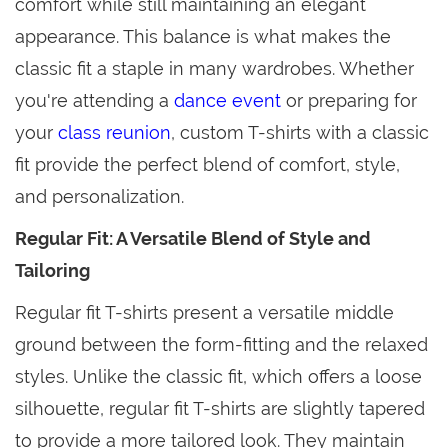
comfort while still maintaining an elegant
appearance. This balance is what makes the
classic fit a staple in many wardrobes. Whether
you're attending a
dance event
or preparing for
your
class reunion
, custom T-shirts with a classic
fit provide the perfect blend of comfort, style,
and personalization.
Regular Fit: A Versatile Blend of Style and
Tailoring
Regular fit T-shirts present a versatile middle
ground between the form-fitting and the relaxed
styles. Unlike the classic fit, which offers a loose
silhouette, regular fit T-shirts are slightly tapered
to provide a more tailored look. They maintain