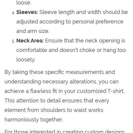
loose.
Sleeves:
Sleeve length and width should be
adjusted according to personal preference
and arm size.
Neck Area:
Ensure that the neck opening is
comfortable and doesn’t choke or hang too
loosely.
By taking these specific measurements and
understanding necessary alterations, you can
achieve a flawless fit in your customized T-shirt.
This attention to detail ensures that every
element from shoulders to waist works
harmoniously together.
For those interested in creating custom designs