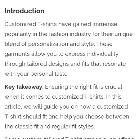
Introduction
Customized T-shirts have gained immense
popularity in the fashion industry for their unique
blend of personalization and style. These
garments allow you to express individuality
through tailored designs and fits that resonate
with your personal taste.
Key Takeaway:
Ensuring the right fit is crucial
when it comes to customized T-shirts. In this
article, we will guide you on how a customized
T-shirt should fit and help you choose between
the classic fit and regular fit styles.