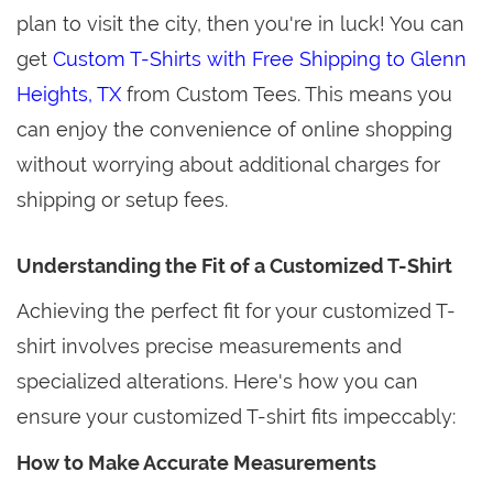
plan to visit the city, then you're in luck! You can
get
Custom T-Shirts with Free Shipping to Glenn
Heights, TX
from Custom Tees. This means you
can enjoy the convenience of online shopping
without worrying about additional charges for
shipping or setup fees.
Understanding the Fit of a Customized T-Shirt
Achieving the perfect fit for your customized T-
shirt involves precise measurements and
specialized alterations. Here's how you can
ensure your customized T-shirt fits impeccably:
How to Make Accurate Measurements