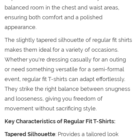
balanced room in the chest and waist areas,
ensuring both comfort and a polished
appearance.
The slightly tapered silhouette of regular fit shirts
makes them ideal for a variety of occasions.
Whether you're dressing casually for an outing
or need something versatile for a semi-formal
event, regular fit T-shirts can adapt effortlessly.
They strike the right balance between snugness
and looseness, giving you freedom of
movement without sacrificing style.
Key Characteristics of Regular Fit T-Shirts:
Tapered Silhouette
: Provides a tailored look