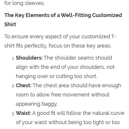
for long sleeves.
The Key Elements of a Well-Fitting Customized
Shirt
To ensure every aspect of your customized T-
shirt fits perfectly, focus on these key areas:
Shoulders:
The shoulder seams should
align with the end of your shoulders, not
hanging over or cutting too short.
Chest:
The chest area should have enough
room to allow free movement without
appearing baggy.
Waist:
A good fit will follow the natural curve
of your waist without being too tight or too