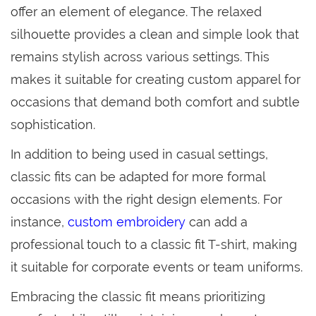
offer an element of elegance. The relaxed
silhouette provides a clean and simple look that
remains stylish across various settings. This
makes it suitable for creating custom apparel for
occasions that demand both comfort and subtle
sophistication.
In addition to being used in casual settings,
classic fits can be adapted for more formal
occasions with the right design elements. For
instance,
custom embroidery
can add a
professional touch to a classic fit T-shirt, making
it suitable for corporate events or team uniforms.
Embracing the classic fit means prioritizing