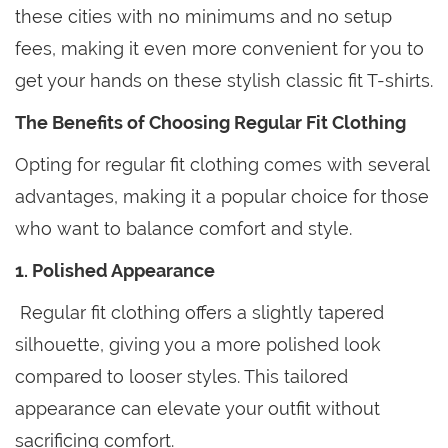
these cities with no minimums and no setup
fees, making it even more convenient for you to
get your hands on these stylish classic fit T-shirts.
The Benefits of Choosing Regular Fit Clothing
Opting for regular fit clothing comes with several
advantages, making it a popular choice for those
who want to balance comfort and style.
1. Polished Appearance
Regular fit clothing offers a slightly tapered
silhouette, giving you a more polished look
compared to looser styles. This tailored
appearance can elevate your outfit without
sacrificing comfort.