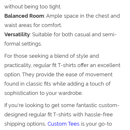
without being too tight.
Balanced Room
: Ample space in the chest and
waist areas for comfort.
Versatility
: Suitable for both casual and semi-
formal settings.
For those seeking a blend of style and
practicality, regular fit T-shirts offer an excellent
option. They provide the ease of movement
found in classic fits while adding a touch of
sophistication to your wardrobe.
If you're looking to get some fantastic custom-
designed regular fit T-shirts with hassle-free
shipping options,
Custom Tees
is your go-to