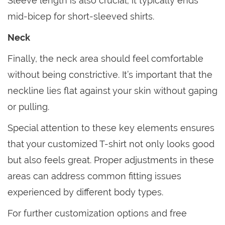
Sleeve length is also crucial; it typically ends
mid-bicep for short-sleeved shirts.
Neck
Finally, the neck area should feel comfortable
without being constrictive. It’s important that the
neckline lies flat against your skin without gaping
or pulling.
Special attention to these key elements ensures
that your customized T-shirt not only looks good
but also feels great. Proper adjustments in these
areas can address common fitting issues
experienced by different body types.
For further customization options and free