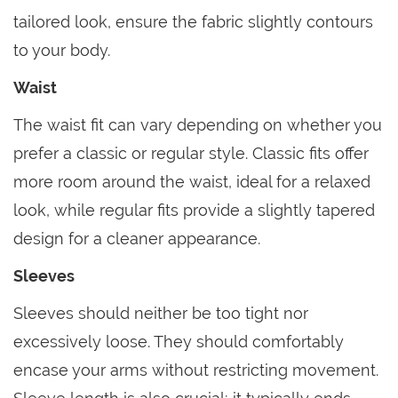
tailored look, ensure the fabric slightly contours
to your body.
Waist
The waist fit can vary depending on whether you
prefer a classic or regular style. Classic fits offer
more room around the waist, ideal for a relaxed
look, while regular fits provide a slightly tapered
design for a cleaner appearance.
Sleeves
Sleeves should neither be too tight nor
excessively loose. They should comfortably
encase your arms without restricting movement.