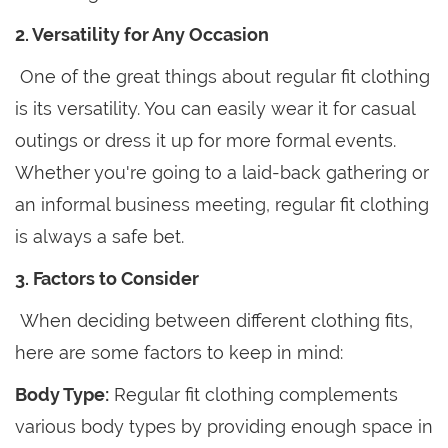
2. Versatility for Any Occasion
One of the great things about regular fit clothing
is its versatility. You can easily wear it for casual
outings or dress it up for more formal events.
Whether you're going to a laid-back gathering or
an informal business meeting, regular fit clothing
is always a safe bet.
3. Factors to Consider
When deciding between different clothing fits,
here are some factors to keep in mind:
Body Type:
Regular fit clothing complements
various body types by providing enough space in