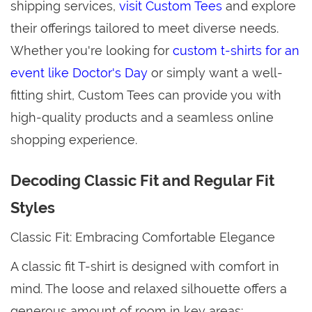
shipping services,
visit Custom Tees
and explore
their offerings tailored to meet diverse needs.
Whether you're looking for
custom t-shirts for an
event like Doctor's Day
or simply want a well-
fitting shirt, Custom Tees can provide you with
high-quality products and a seamless online
shopping experience.
Decoding Classic Fit and Regular Fit
Styles
Classic Fit: Embracing Comfortable Elegance
A classic fit T-shirt is designed with comfort in
mind. The loose and relaxed silhouette offers a
generous amount of room in key areas: