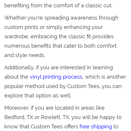
benefiting from the comfort of a classic cut.
Whether you're spreading awareness through
custom prints or simply enhancing your
wardrobe, embracing the classic fit provides
numerous benefits that cater to both comfort
and style needs.
Additionally, if you are interested in learning
about the
vinyl printing process
, which is another
popular method used by Custom Tees, you can
explore that option as well.
Moreover, if you are located in areas like
Bedford, TX or Rowlett, TX, you will be happy to
know that Custom Tees offers
free shipping
to