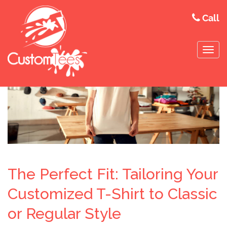
Call
The Perfect Fit: Tailoring Your
Customized T-Shirt to Classic
or Regular Style