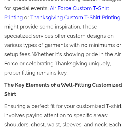
for special events,
Air Force Custom T-Shirt
Printing
or
Thanksgiving Custom T-Shirt Printing
might provide some inspiration. These
specialized services offer custom designs on
various types of garments with no minimums or
setup fees. Whether it's showing pride in the Air
Force or celebrating Thanksgiving uniquely,
proper fitting remains key.
The Key Elements of a Well-Fitting Customized
Shirt
Ensuring a perfect fit for your customized T-shirt
involves paying attention to specific areas:
shoulders, chest, waist, sleeves, and neck. Each