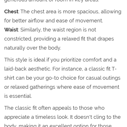
Chest
: The chest area is more spacious, allowing
for better airflow and ease of movement.
Waist
: Similarly, the waist region is not
constricted, providing a relaxed fit that drapes
naturally over the body.
This style is ideal if you prioritize comfort and a
laid-back aesthetic. For instance, a classic fit T-
shirt can be your go-to choice for casual outings
or relaxed gatherings where ease of movement
is essential.
The classic fit often appeals to those who
appreciate a timeless look. It doesn't cling to the
body, making it an excellent option for those