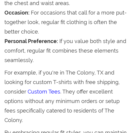
the chest and waist areas.
Occasion:
For occasions that call for a more put-
together look, regular fit clothing is often the
better choice.
Personal Preference:
If you value both style and
comfort, regular fit combines these elements
seamlessly.
For example, if you're in The Colony, TX and
looking for custom T-shirts with free shipping,
consider
Custom Tees
. They offer excellent
options without any minimum orders or setup
fees specifically catered to residents of The
Colony.
By embracing regular fit styles, you can maintain