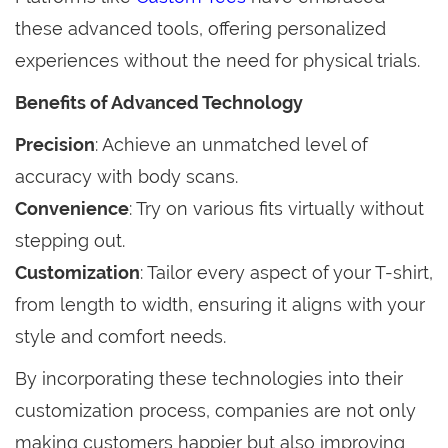
these advanced tools, offering personalized
experiences without the need for physical trials.
Benefits of Advanced Technology
Precision
: Achieve an unmatched level of
accuracy with body scans.
Convenience
: Try on various fits virtually without
stepping out.
Customization
: Tailor every aspect of your T-shirt,
from length to width, ensuring it aligns with your
style and comfort needs.
By incorporating these technologies into their
customization process, companies are not only
making customers happier but also improving