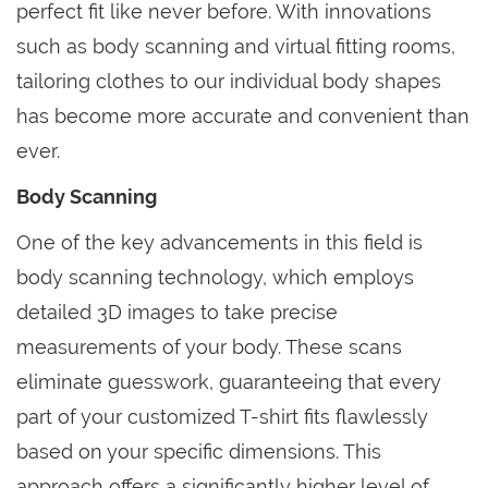
perfect fit like never before. With innovations
such as body scanning and virtual fitting rooms,
tailoring clothes to our individual body shapes
has become more accurate and convenient than
ever.
Body Scanning
One of the key advancements in this field is
body scanning technology, which employs
detailed 3D images to take precise
measurements of your body. These scans
eliminate guesswork, guaranteeing that every
part of your customized T-shirt fits flawlessly
based on your specific dimensions. This
approach offers a significantly higher level of