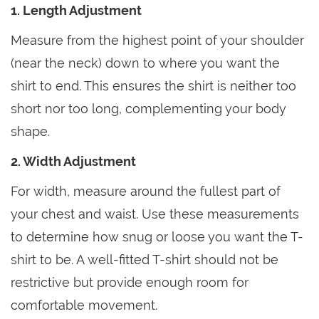
1. Length Adjustment
Measure from the highest point of your shoulder
(near the neck) down to where you want the
shirt to end. This ensures the shirt is neither too
short nor too long, complementing your body
shape.
2. Width Adjustment
For width, measure around the fullest part of
your chest and waist. Use these measurements
to determine how snug or loose you want the T-
shirt to be. A well-fitted T-shirt should not be
restrictive but provide enough room for
comfortable movement.