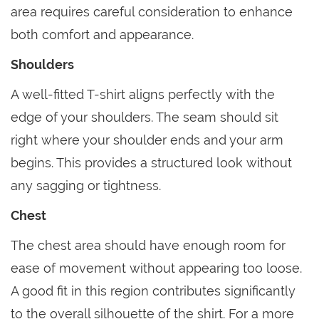
area requires careful consideration to enhance
both comfort and appearance.
Shoulders
A well-fitted T-shirt aligns perfectly with the
edge of your shoulders. The seam should sit
right where your shoulder ends and your arm
begins. This provides a structured look without
any sagging or tightness.
Chest
The chest area should have enough room for
ease of movement without appearing too loose.
A good fit in this region contributes significantly
to the overall silhouette of the shirt. For a more