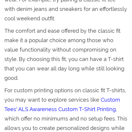
with denim jeans and sneakers for an effortlessly
cool weekend outfit.
The comfort and ease offered by the classic fit
make it a popular choice among those who
value functionality without compromising on
style. By choosing this fit, you can have a T-shirt
that you can wear all day long while still looking
good.
For custom printing options on classic fit T-shirts,
you may want to explore services like
Custom
Tees' ALS Awareness Custom T-Shirt Printing
,
which offer no minimums and no setup fees. This
allows you to create personalized designs while