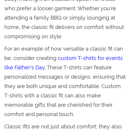
who prefer a looser garment. Whether you're
attending a family BBQ or simply lounging at
home, the classic fit delivers on comfort without
compromising on style.
For an example of how versatile a classic fit can
be, consider creating
custom T-shirts for events
like Father's Day
. These T-shirts can feature
personalized messages or designs, ensuring that
they are both unique and comfortable. Custom
T-shirts with a classic fit can also make
memorable gifts that are cherished for their
comfort and personal touch.
Classic fits are not just about comfort; they also