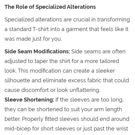
The Role of Specialized Alterations
Specialized alterations are crucial in transforming
a standard T-shirt into a garment that feels like it
was made just for you.
Side Seam Modifications:
Side seams are often
adjusted to taper the shirt for a more tailored
look. This modification can create a sleeker
silhouette and eliminate excess fabric that could
cause discomfort or look unflattering.
Sleeve Shortening:
If the sleeves are too long,
they can be shortened to suit your arm length
better. Properly fitted sleeves should end around
mid-bicep for short sleeves or just past the wrist