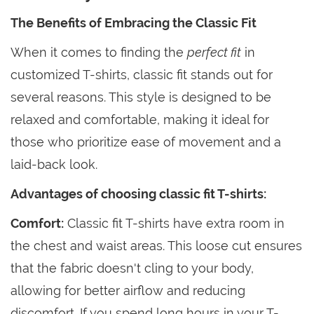
The Benefits of Embracing the Classic Fit
When it comes to finding the
perfect fit
in
customized T-shirts, classic fit stands out for
several reasons. This style is designed to be
relaxed and comfortable, making it ideal for
those who prioritize ease of movement and a
laid-back look.
Advantages of choosing classic fit T-shirts:
Comfort:
Classic fit T-shirts have extra room in
the chest and waist areas. This loose cut ensures
that the fabric doesn't cling to your body,
allowing for better airflow and reducing
discomfort. If you spend long hours in your T-