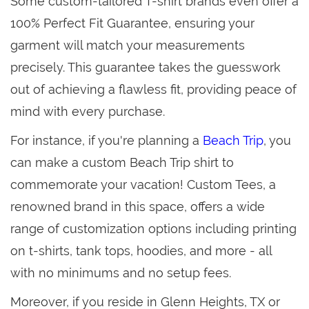
Some custom-tailored T-shirt brands even offer a
100% Perfect Fit Guarantee, ensuring your
garment will match your measurements
precisely. This guarantee takes the guesswork
out of achieving a flawless fit, providing peace of
mind with every purchase.
For instance, if you're planning a
Beach Trip
, you
can make a custom Beach Trip shirt to
commemorate your vacation! Custom Tees, a
renowned brand in this space, offers a wide
range of customization options including printing
on t-shirts, tank tops, hoodies, and more - all
with no minimums and no setup fees.
Moreover, if you reside in Glenn Heights, TX or