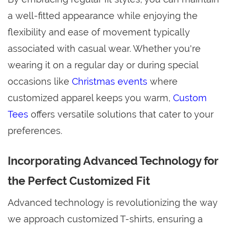
a well-fitted appearance while enjoying the
flexibility and ease of movement typically
associated with casual wear. Whether you're
wearing it on a regular day or during special
occasions like
Christmas events
where
customized apparel keeps you warm,
Custom
Tees
offers versatile solutions that cater to your
preferences.
Incorporating Advanced Technology for
the Perfect Customized Fit
Advanced technology is revolutionizing the way
we approach customized T-shirts, ensuring a