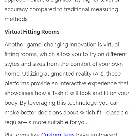
accuracy compared to traditional measuring
methods.
Virtual Fitting Rooms
Another game-changing innovation is virtual
fitting rooms, which allow you to try on different
styles and sizes from the comfort of your own
home. Utilizing augmented reality (AR), these
platforms provide an interactive experience that
showcases how a T-shirt will look and fit on your
body. By leveraging this technology, you can
make better decisions about which fit—classic or
regular—is more suitable for you.
Platforms like
Custom Tees
have embraced