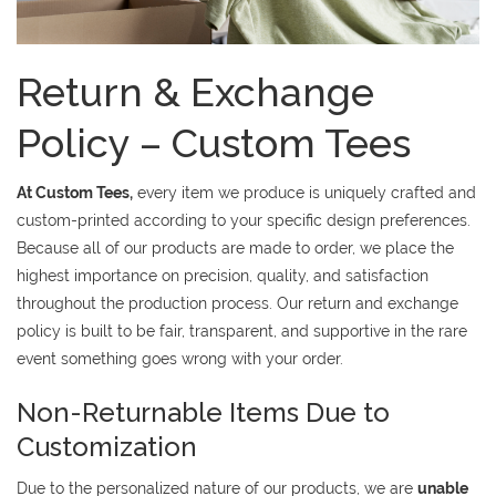
Return & Exchange
Policy – Custom Tees
At Custom Tees,
every item we produce is uniquely crafted and
custom-printed according to your specific design preferences.
Because all of our products are made to order, we place the
highest importance on precision, quality, and satisfaction
throughout the production process. Our return and exchange
policy is built to be fair, transparent, and supportive in the rare
event something goes wrong with your order.
Non-Returnable Items Due to
Customization
Due to the personalized nature of our products, we are
unable