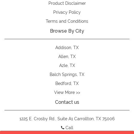
Product Disclaimer
Privacy Policy
Terms and Conditions
Browse By City
Addison, TX
Allen, TX
Azle, TX
Balch Springs, TX
Bedford, TX
View More >>
Contact us
1225 E. Crosby Rd., Suite A1 Carrollton, TX 75006
Call