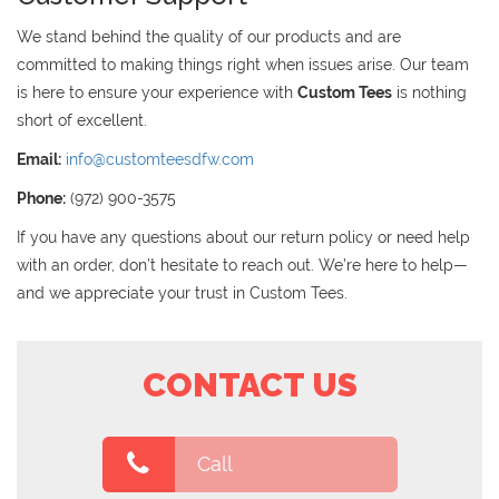
We stand behind the quality of our products and are
committed to making things right when issues arise. Our team
is here to ensure your experience with
Custom Tees
is nothing
short of excellent.
Email:
info@customteesdfw.com
Phone:
(972) 900-3575
If you have any questions about our return policy or need help
with an order, don’t hesitate to reach out. We’re here to help—
and we appreciate your trust in Custom Tees.
CONTACT US
Call