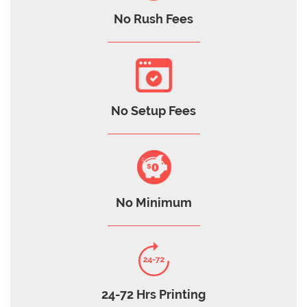
No Rush Fees
No Setup Fees
No Minimum
24-72 Hrs Printing