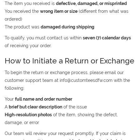
The item you received is
defective, damaged, or misprinted
You received the
wrong item or size
(different from what was
ordered)
The product was
damaged during shipping
To qualify, you must contact us within
seven (7) calendar days
of receiving your order.
How to Initiate a Return or Exchange
To begin the return or exchange process, please email our
customer support team at
info@customteesdfw.com
with the
following:
Your
full name and order number
A
brief but clear description
of the issue
High-resolution photos
of the item, showing the defect,
damage, or error
Our team will review your request promptly. If your claim is