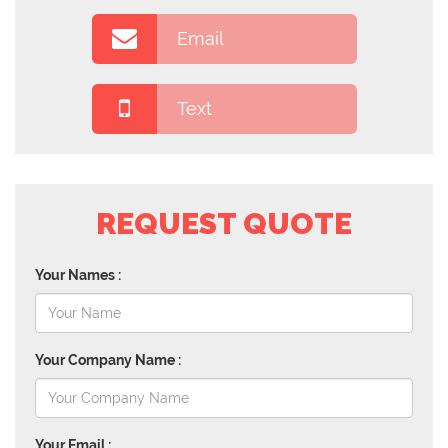
Email
Text
REQUEST QUOTE
Your Names :
Your Company Name :
Your Email :