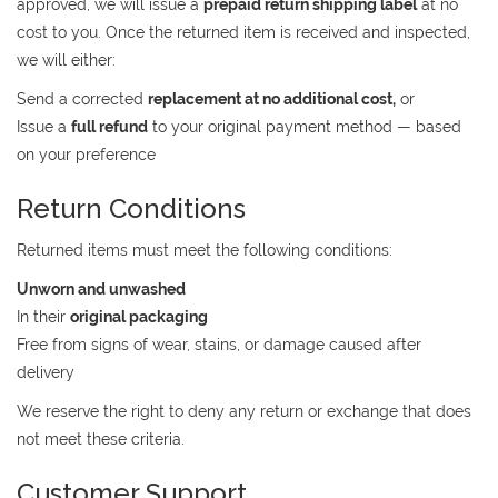
approved, we will issue a
prepaid return shipping label
at no
cost to you. Once the returned item is received and inspected,
we will either:
Send a corrected
replacement at no additional cost,
or
Issue a
full refund
to your original payment method — based
on your preference
Return Conditions
Returned items must meet the following conditions:
Unworn and unwashed
In their
original packaging
Free from signs of wear, stains, or damage caused after
delivery
We reserve the right to deny any return or exchange that does
not meet these criteria.
Customer Support