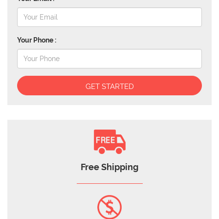
Your Phone :
GET STARTED
Free Shipping