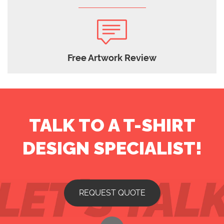
Free Artwork Review
TALK TO A T-SHIRT
DESIGN SPECIALIST!
REQUEST QUOTE