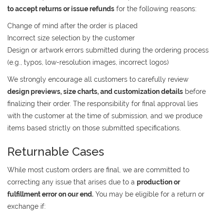
to accept returns or issue refunds
for the following reasons:
Change of mind after the order is placed
Incorrect size selection by the customer
Design or artwork errors submitted during the ordering process
(e.g., typos, low-resolution images, incorrect logos)
We strongly encourage all customers to carefully review
design previews, size charts, and customization details
before
finalizing their order. The responsibility for final approval lies
with the customer at the time of submission, and we produce
items based strictly on those submitted specifications.
Returnable Cases
While most custom orders are final, we are committed to
correcting any issue that arises due to a
production or
fulfillment error on our end.
You may be eligible for a return or
exchange if: