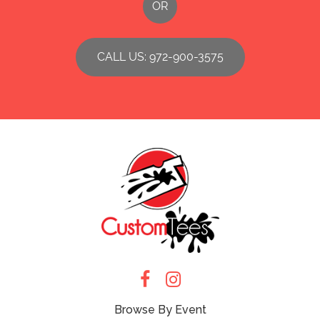
OR
CALL US: 972-900-3575
Browse By Event