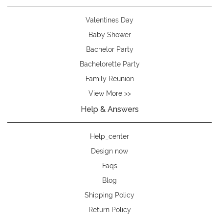
Valentines Day
Baby Shower
Bachelor Party
Bachelorette Party
Family Reunion
View More >>
Help & Answers
Help_center
Design now
Faqs
Blog
Shipping Policy
Return Policy