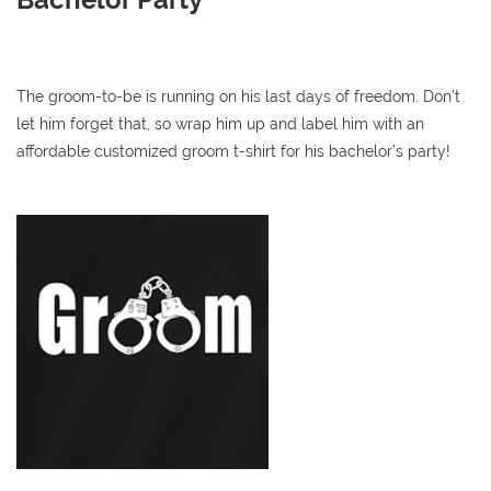
The groom-to-be is running on his last days of freedom. Don’t
let him forget that, so wrap him up and label him with an
affordable customized groom t-shirt for his bachelor’s party!