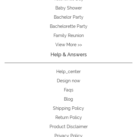
Baby Shower
Bachelor Party
Bachelorette Party
Family Reunion
View More >>
Help & Answers
Help_center
Design now
Faqs
Blog
Shipping Policy
Return Policy
Product Disclaimer
Privacy Policy