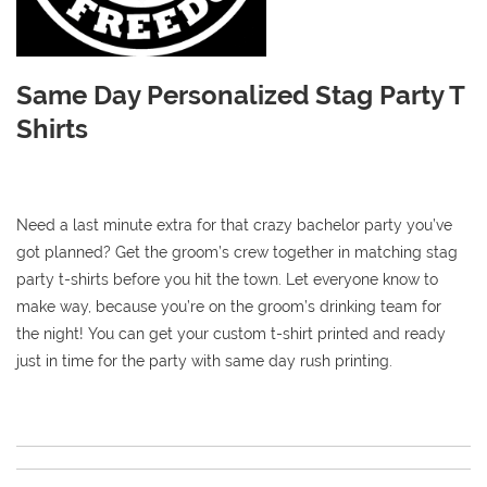
Same Day Personalized Stag Party T
Shirts
Need a last minute extra for that crazy bachelor party you’ve
got planned? Get the groom’s crew together in matching stag
party t-shirts before you hit the town. Let everyone know to
make way, because you’re on the groom’s drinking team for
the night! You can get your custom t-shirt printed and ready
just in time for the party with same day rush printing.