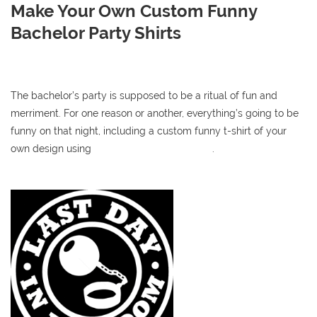
Make Your Own Custom Funny
Bachelor Party Shirts
The bachelor’s party is supposed to be a ritual of fun and
merriment. For one reason or another, everything’s going to be
funny on that night, including a custom funny t-shirt of your
own design using
our online t-shirt designer
.