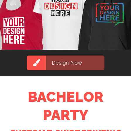
Design Now
BACHELOR
PARTY