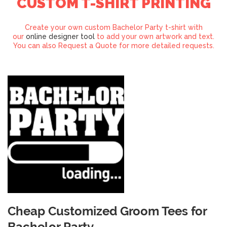
CUSTOM T-SHIRT PRINTING
Create your own custom Bachelor Party t-shirt with
our
online designer tool
to add your own artwork and text.
You can also Request a Quote for more detailed requests.
Cheap Customized Groom Tees for
Bachelor Party