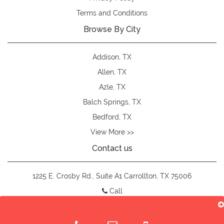
Terms and Conditions
Browse By City
Addison, TX
Allen, TX
Azle, TX
Balch Springs, TX
Bedford, TX
View More >>
Contact us
1225 E. Crosby Rd., Suite A1 Carrollton, TX 75006
Call
customteesdfw@gmail.com