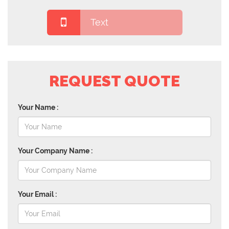
Text
REQUEST QUOTE
Your Name :
Your Company Name :
Your Email :