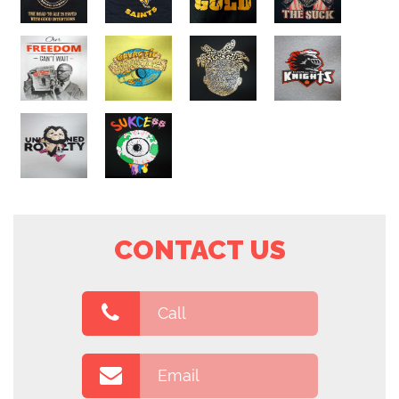
CONTACT US
Call
Email