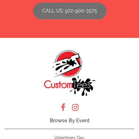
CALL US: 972-900-3575
Browse By Event
Valentines Day