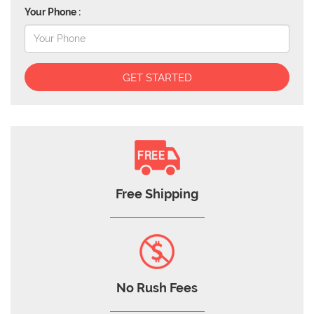
Your Phone :
GET STARTED
Free Shipping
No Rush Fees