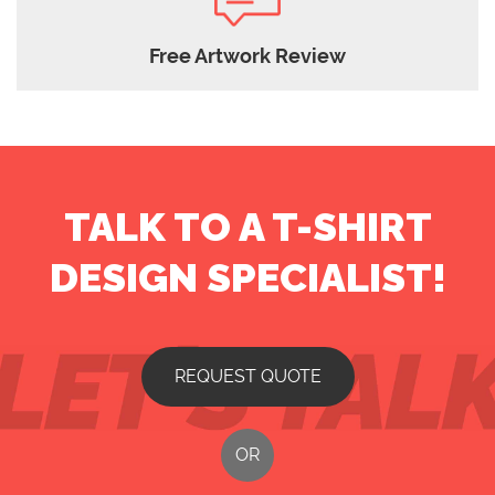
Free Artwork Review
TALK TO A T-SHIRT
DESIGN SPECIALIST!
REQUEST QUOTE
OR