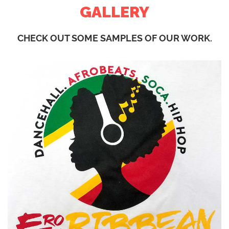
GALLERY
CHECK OUT SOME SAMPLES OF OUR WORK.