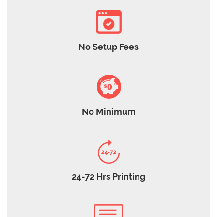
No Setup Fees
No Minimum
24-72 Hrs Printing