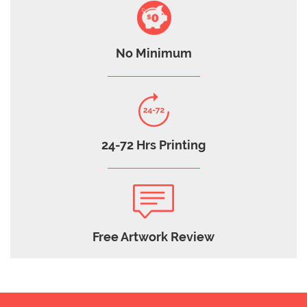
No Minimum
24-72 Hrs Printing
Free Artwork Review