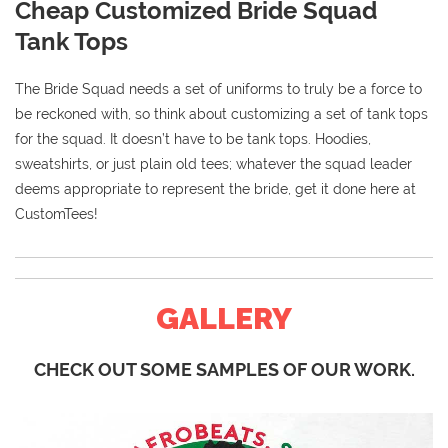
Cheap Customized Bride Squad
Tank Tops
The Bride Squad needs a set of uniforms to truly be a force to
be reckoned with, so think about customizing a set of tank tops
for the squad. It doesn’t have to be tank tops. Hoodies,
sweatshirts, or just plain old tees; whatever the squad leader
deems appropriate to represent the bride, get it done here at
CustomTees!
GALLERY
CHECK OUT SOME SAMPLES OF OUR WORK.