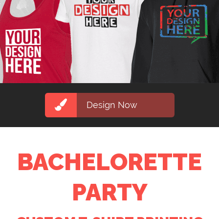
Design Now
BACHELORETTE
PARTY