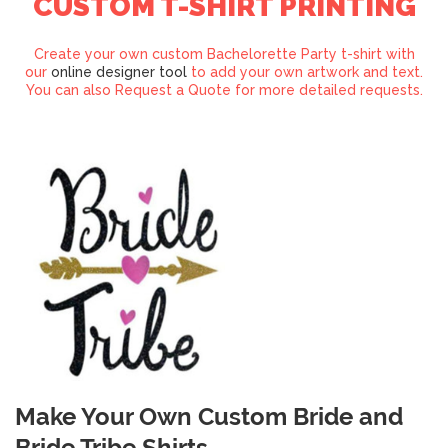
CUSTOM T-SHIRT PRINTING
Create your own custom Bachelorette Party t-shirt with
our
online designer tool
to add your own artwork and text.
You can also Request a Quote for more detailed requests.
Make Your Own Custom Bride and
Bride Tribe Shirts