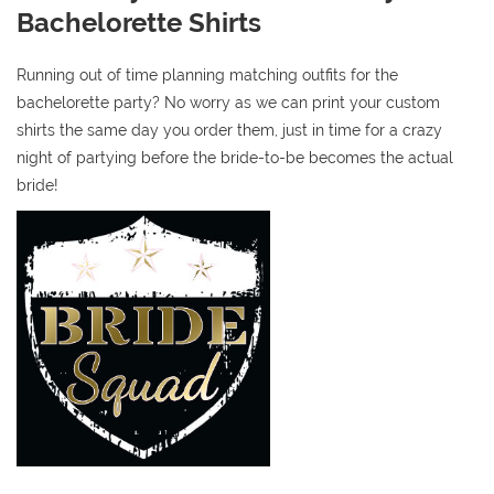
Bachelorette Shirts
Running out of time planning matching outfits for the
bachelorette party? No worry as we can print your custom
shirts the same day you order them, just in time for a crazy
night of partying before the bride-to-be becomes the actual
bride!