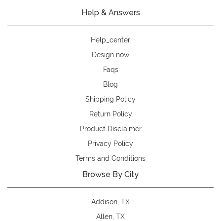
Help & Answers
Help_center
Design now
Faqs
Blog
Shipping Policy
Return Policy
Product Disclaimer
Privacy Policy
Terms and Conditions
Browse By City
Addison, TX
Allen, TX