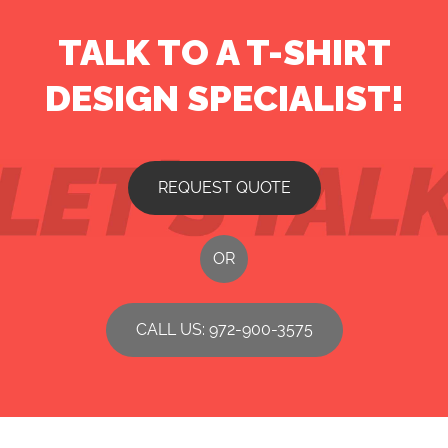
TALK TO A T-SHIRT
DESIGN SPECIALIST!
REQUEST QUOTE
OR
CALL US: 972-900-3575