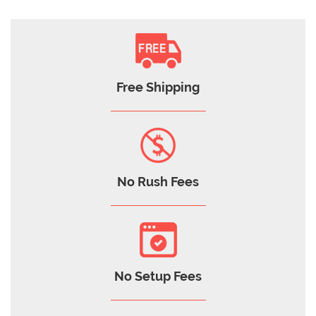
Free Shipping
No Rush Fees
No Setup Fees