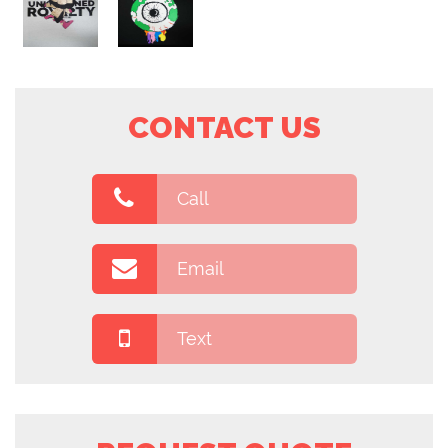
CONTACT US
Call
Email
Text