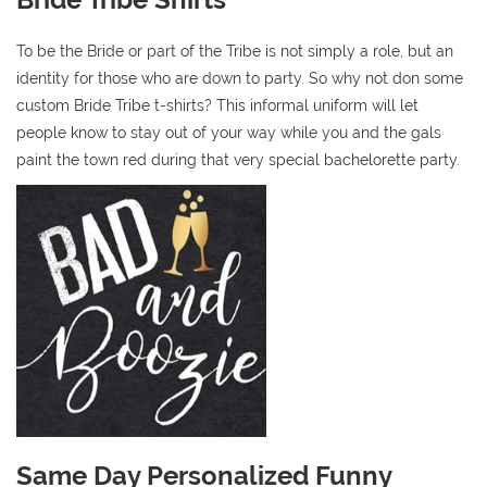
To be the Bride or part of the Tribe is not simply a role, but an
identity for those who are down to party. So why not don some
custom Bride Tribe t-shirts? This informal uniform will let
people know to stay out of your way while you and the gals
paint the town red during that very special bachelorette party.
Same Day Personalized Funny