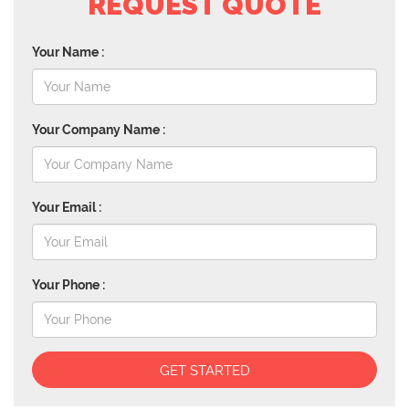
REQUEST QUOTE
Your Name :
Your Company Name :
Your Email :
Your Phone :
GET STARTED