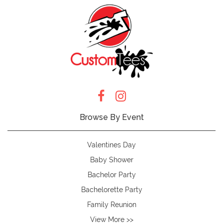
Browse By Event
Valentines Day
Baby Shower
Bachelor Party
Bachelorette Party
Family Reunion
View More >>