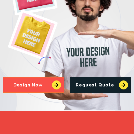
Design Now
Request Quote