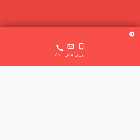
CALL
EMAIL
TEXT