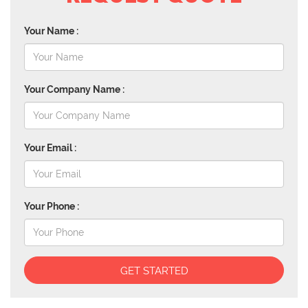
Your Name :
Your Company Name :
Your Email :
Your Phone :
GET STARTED