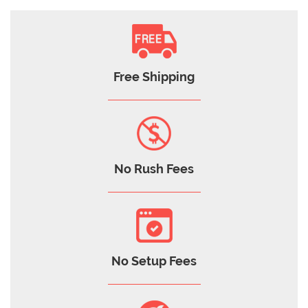
Free Shipping
No Rush Fees
No Setup Fees