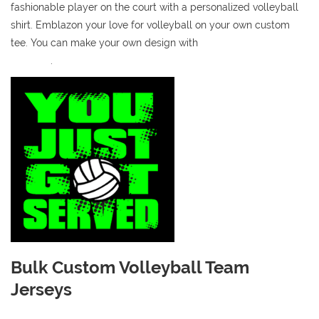
fashionable player on the court with a personalized volleyball
shirt. Emblazon your love for volleyball on your own custom
tee. You can make your own design with
our online t-shirt
designer
.
Bulk Custom Volleyball Team
Jerseys