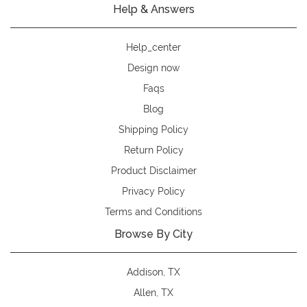
Help & Answers
Help_center
Design now
Faqs
Blog
Shipping Policy
Return Policy
Product Disclaimer
Privacy Policy
Terms and Conditions
Browse By City
Addison, TX
Allen, TX