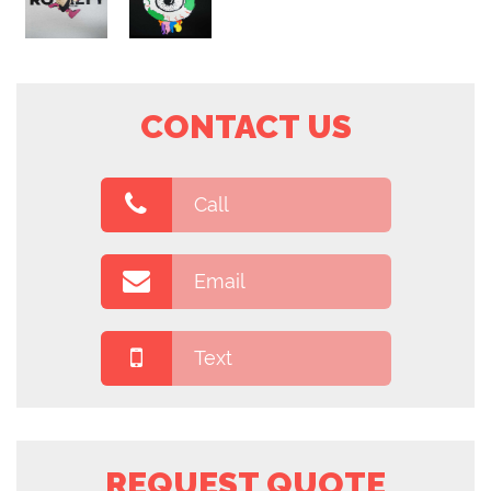
CONTACT US
Call
Email
Text
REQUEST QUOTE