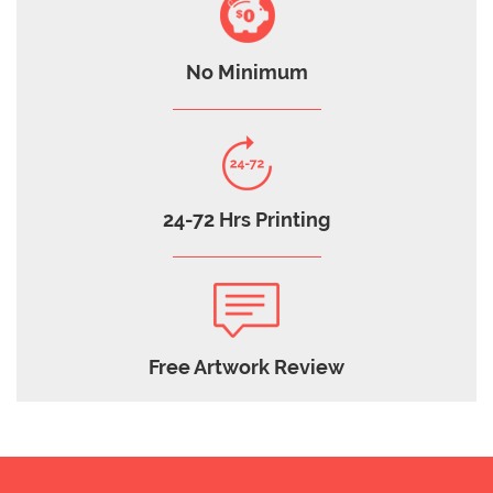
No Minimum
24-72 Hrs Printing
Free Artwork Review