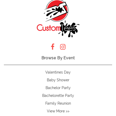
Browse By Event
Valentines Day
Baby Shower
Bachelor Party
Bachelorette Party
Family Reunion
View More >>