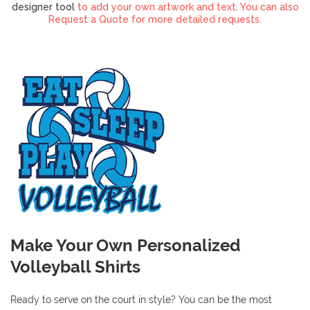
designer tool
to add your own artwork and text. You can also
Request a Quote for more detailed requests.
Make Your Own Personalized
Volleyball Shirts
Ready to serve on the court in style? You can be the most