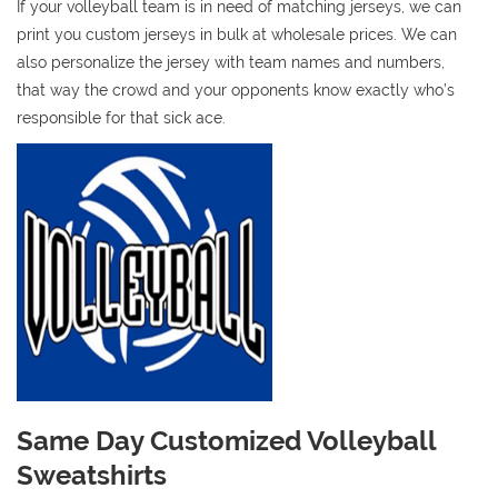
If your volleyball team is in need of matching jerseys, we can
print you custom jerseys in bulk at wholesale prices. We can
also personalize the jersey with team names and numbers,
that way the crowd and your opponents know exactly who’s
responsible for that sick ace.
Same Day Customized Volleyball
Sweatshirts