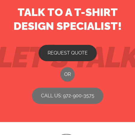
TALK TO A T-SHIRT
DESIGN SPECIALIST!
REQUEST QUOTE
OR
CALL US: 972-900-3575