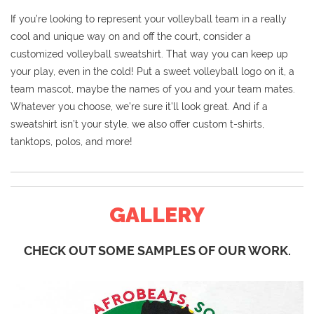
If you’re looking to represent your volleyball team in a really
cool and unique way on and off the court, consider a
customized volleyball sweatshirt. That way you can keep up
your play, even in the cold! Put a sweet volleyball logo on it, a
team mascot, maybe the names of you and your team mates.
Whatever you choose, we’re sure it’ll look great. And if a
sweatshirt isn’t your style, we also offer custom t-shirts,
tanktops, polos, and more!
GALLERY
CHECK OUT SOME SAMPLES OF OUR WORK.