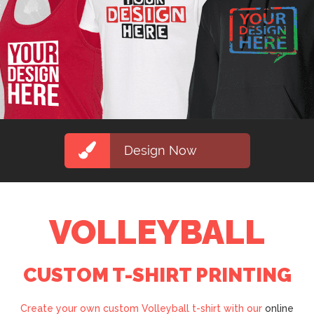
Design Now
VOLLEYBALL
CUSTOM T-SHIRT PRINTING
Create your own custom Volleyball t-shirt with our
online