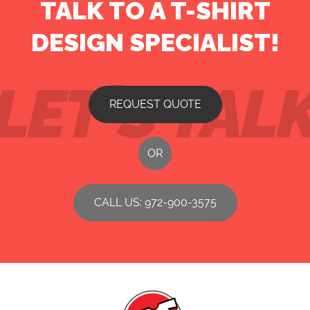
TALK TO A T-SHIRT
DESIGN SPECIALIST!
REQUEST QUOTE
OR
CALL US: 972-900-3575