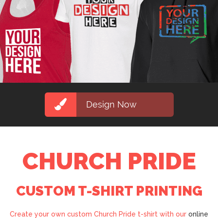
Design Now
CHURCH PRIDE
CUSTOM T-SHIRT PRINTING
Create your own custom Church Pride t-shirt with our
online