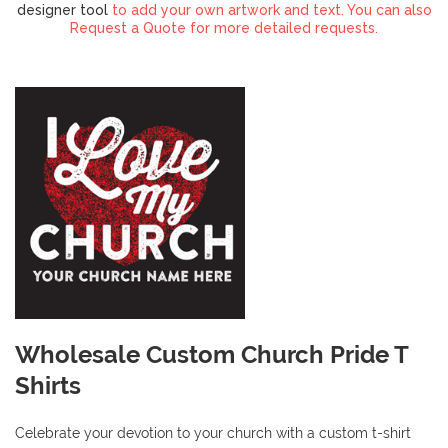
designer tool
to add your own artwork and text. You can also
Request a Quote for more detailed requests.
Wholesale Custom Church Pride T
Shirts
Celebrate your devotion to your church with a custom t-shirt