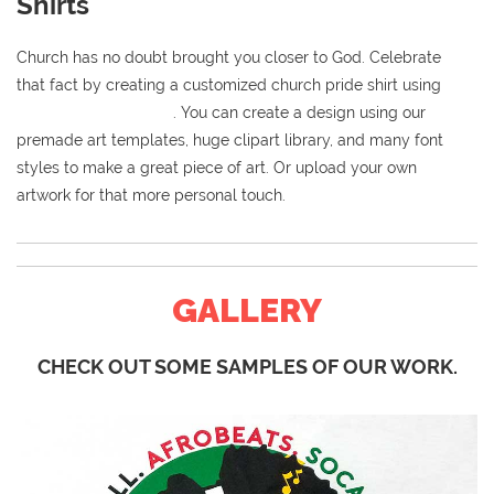
Shirts
Church has no doubt brought you closer to God. Celebrate
that fact by creating a customized church pride shirt using
our
online t-shirt designer
. You can create a design using our
premade art templates, huge clipart library, and many font
styles to make a great piece of art. Or upload your own
artwork for that more personal touch.
GALLERY
CHECK OUT SOME SAMPLES OF OUR WORK.