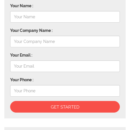
Your Name :
Your Company Name :
Your Email :
Your Phone :
GET STARTED