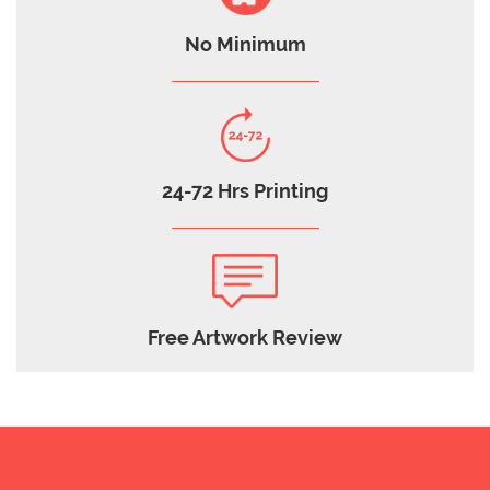
No Minimum
24-72 Hrs Printing
Free Artwork Review