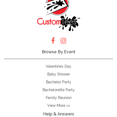
Browse By Event
Valentines Day
Baby Shower
Bachelor Party
Bachelorette Party
Family Reunion
View More >>
Help & Answers