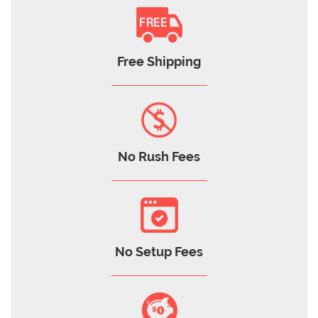
Free Shipping
No Rush Fees
No Setup Fees