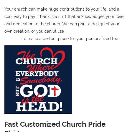
Your church can make huge contributions to your life, and a
cool way to pay it back is a shirt that acknowledges your love
and dedication to the church. We can print a design of your
own creation, or you can utilize
our easy-to-use online t-shirt
designer
to make a perfect piece for your personalized tee.
Fast Customized Church Pride