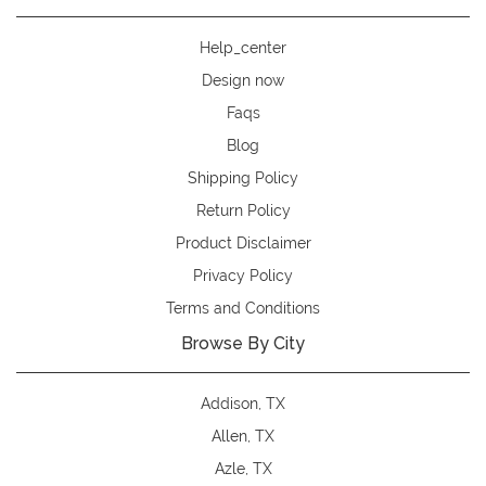
Help_center
Design now
Faqs
Blog
Shipping Policy
Return Policy
Product Disclaimer
Privacy Policy
Terms and Conditions
Browse By City
Addison, TX
Allen, TX
Azle, TX