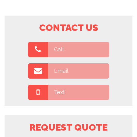
CONTACT US
Call
Email
Text
REQUEST QUOTE