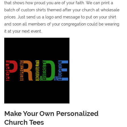
that shows how proud you are of your faith. We can print a
batch of custom shirts themed after your church at wholesale
prices. Just send us a logo and message to put on your shirt
and soon all members of your congregation could be wearing
it at your next event.
Make Your Own Personalized
Church Tees